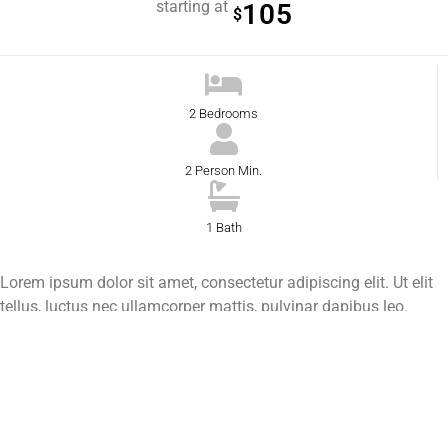
starting at
105
$
2 Bedrooms
2 Person Min.
1 Bath
Lorem ipsum dolor sit amet, consectetur adipiscing elit. Ut elit
tellus, luctus nec ullamcorper mattis, pulvinar dapibus leo.