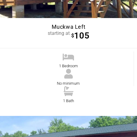
Muckwa Left
starting at
105
$
1 Bedroom
No minimum
1 Bath