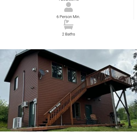
6 Person Min.
2 Baths