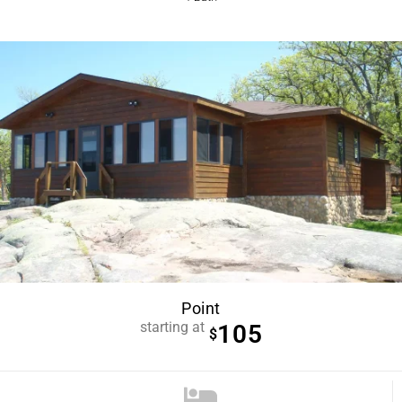
Point
starting at
105
$