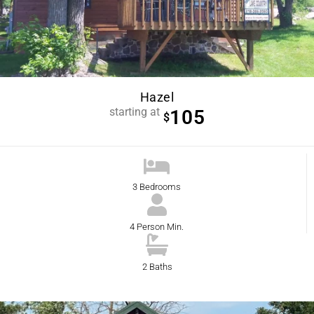
Hazel
starting at
105
$
3 Bedrooms
4 Person Min.
2 Baths