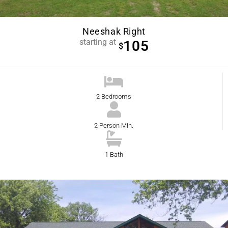
Neeshak Right
starting at
105
$
2 Bedrooms
2 Person Min.
1 Bath