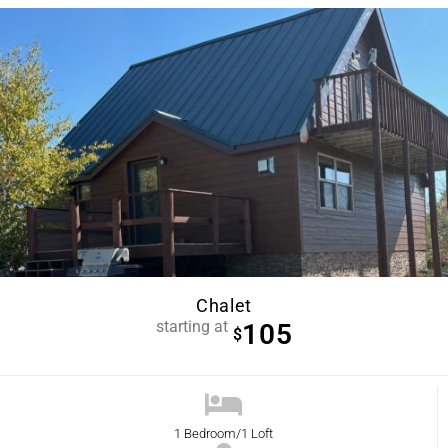
Chalet
starting at
105
$
1 Bedroom/1 Loft