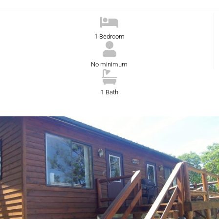
1 Bedroom
No minimum
1 Bath