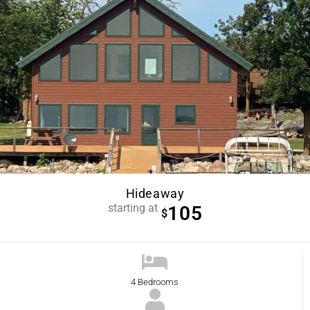
Hideaway
starting at
105
$
4 Bedrooms