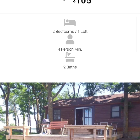
105
$
2 Bedrooms / 1 Loft
4 Person Min.
2 Baths