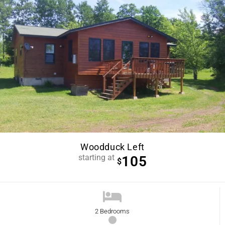
Woodduck Left
starting at
105
$
2 Bedrooms