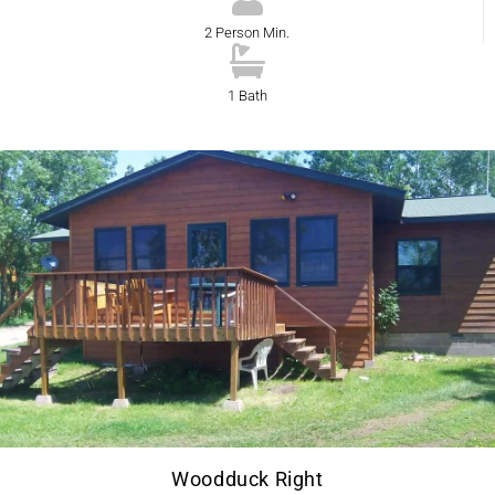
2 Person Min.
1 Bath
Woodduck Right