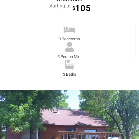
starting at
105
$
3 Bedrooms
5 Person Min.
3 Baths