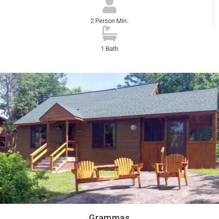
2 Person Min.
1 Bath
Grammas