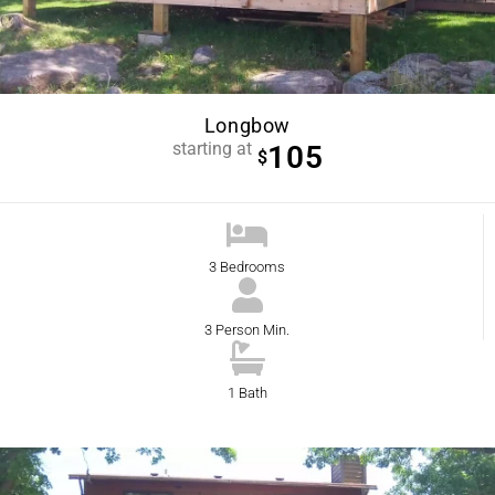
Longbow
starting at
105
$
3 Bedrooms
3 Person Min.
1 Bath