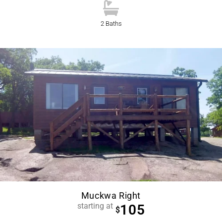
2 Baths
Muckwa Right
starting at
105
$