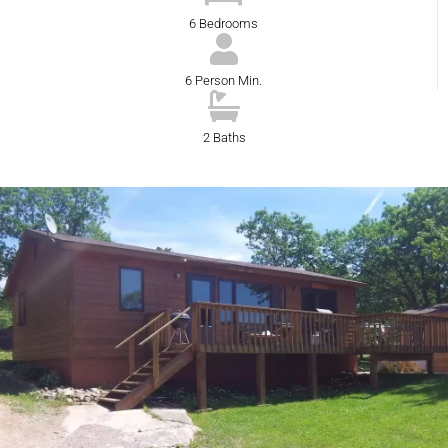
6 Bedrooms
6 Person Min.
2 Baths