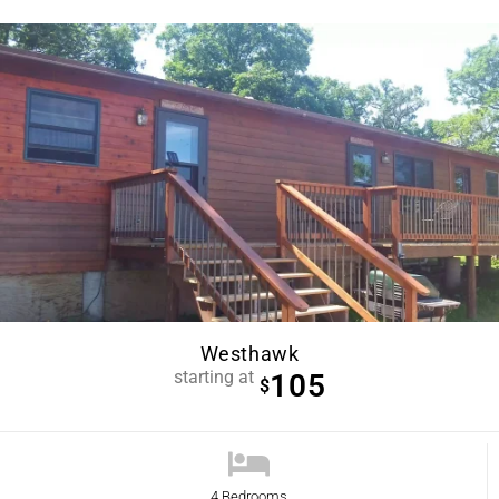
Westhawk
starting at
105
$
4 Bedrooms