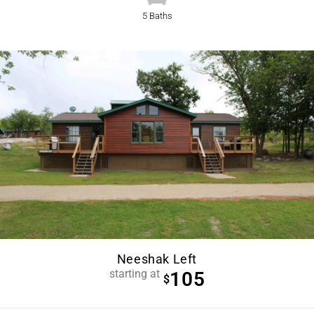
5 Baths
Neeshak Left
starting at
105
$