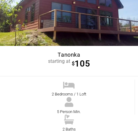
Tanonka
starting at
105
$
2 Bedrooms / 1 Loft
5 Person Min.
2 Baths