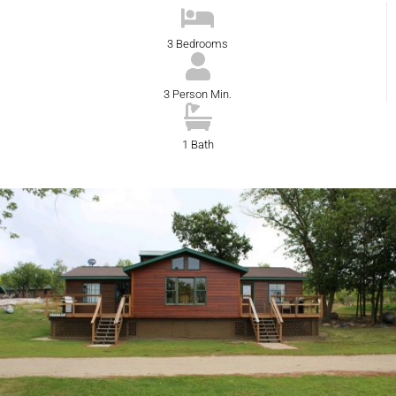
3 Bedrooms
3 Person Min.
1 Bath