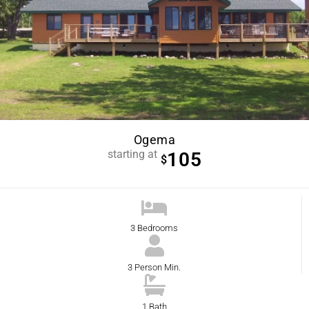
Ogema
starting at
105
$
3 Bedrooms
3 Person Min.
1 Bath