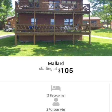
Mallard
starting at
105
$
2 Bedrooms
3 Person Min.