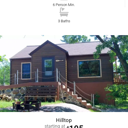
6 Person Min.
3 Baths
Hilltop
starting at