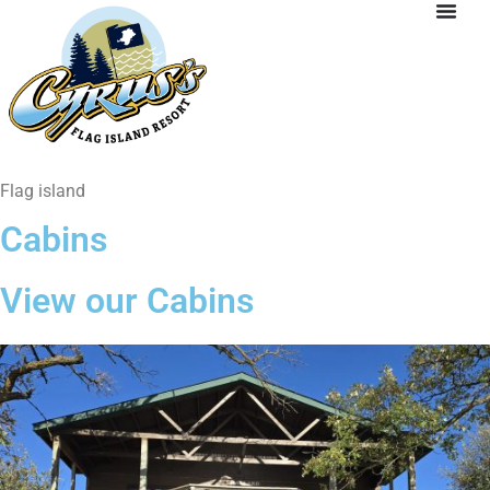
Flag island
Cabins
View our Cabins