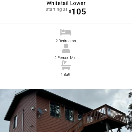
Whitetail Lower
starting at
105
$
2 Bedrooms
2 Person Min.
1 Bath