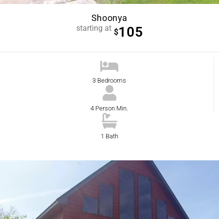
Shoonya
starting at
105
$
3 Bedrooms
4 Person Min.
1 Bath