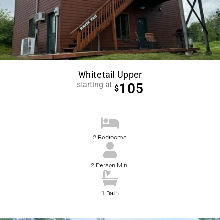
Whitetail Upper
starting at
105
$
2 Bedrooms
2 Person Min.
1 Bath