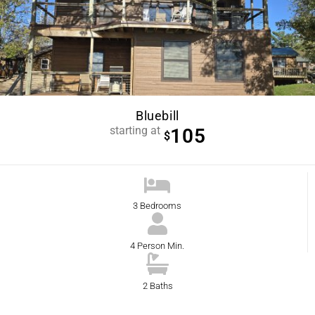
Bluebill
starting at
105
$
3 Bedrooms
4 Person Min.
2 Baths