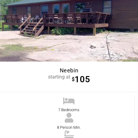
Neebin
starting at
105
$
7 Bedrooms
8 Person Min.