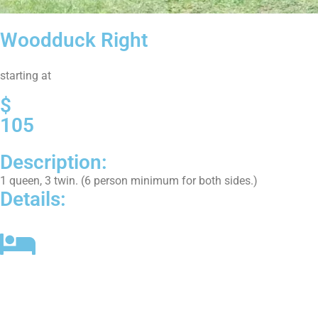
Woodduck Right
starting at
$
105
Description:
1 queen, 3 twin. (6 person minimum for both sides.)
Details:
2 Bedrooms