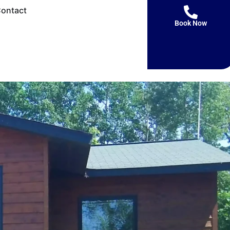
ontact
Book Now