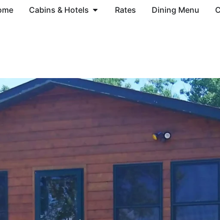
ome
Cabins & Hotels
Rates
Dining Menu
C